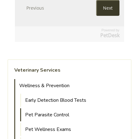
Powered by
PetDesk
Veterinary Services
Wellness & Prevention
Early Detection Blood Tests
Pet Parasite Control
Pet Wellness Exams