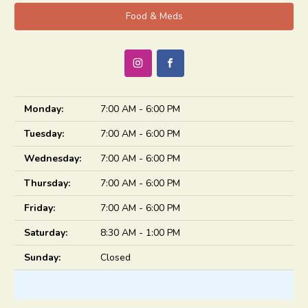
Food & Meds
Monday:
7:00 AM - 6:00 PM
Tuesday:
7:00 AM - 6:00 PM
Wednesday:
7:00 AM - 6:00 PM
Thursday:
7:00 AM - 6:00 PM
Friday:
7:00 AM - 6:00 PM
Saturday:
8:30 AM - 1:00 PM
Sunday:
Closed