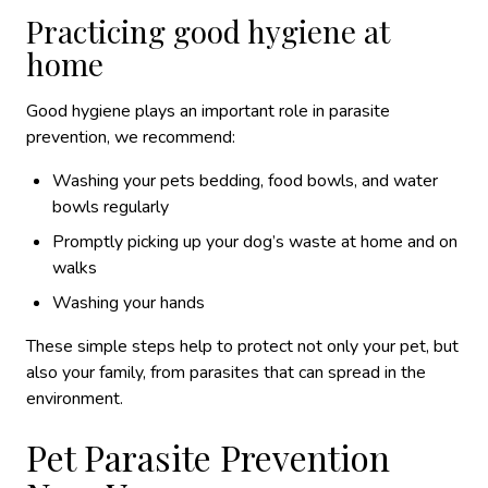
Practicing good hygiene at
home
Good hygiene plays an important role in parasite
prevention, we recommend:
Washing your pets bedding, food bowls, and water
bowls regularly
Promptly picking up your dog’s waste at home and on
walks
Washing your hands
These simple steps help to protect not only your pet, but
also your family, from parasites that can spread in the
environment.
Pet Parasite Prevention