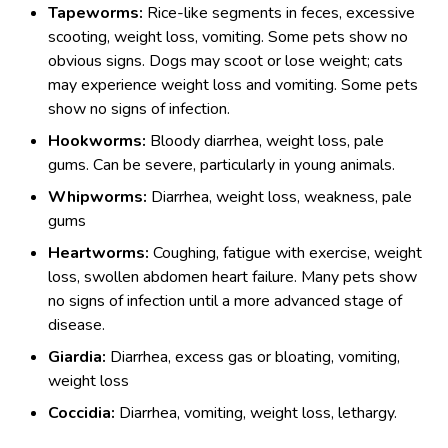
Tapeworms:
Rice-like segments in feces, excessive
scooting, weight loss, vomiting. Some pets show no
obvious signs. Dogs may scoot or lose weight; cats
may experience weight loss and vomiting. Some pets
show no signs of infection.
Hookworms:
Bloody diarrhea, weight loss, pale
gums. Can be severe, particularly in young animals.
Whipworms:
Diarrhea, weight loss, weakness, pale
gums
Heartworms:
Coughing, fatigue with exercise, weight
loss, swollen abdomen heart failure. Many pets show
no signs of infection until a more advanced stage of
disease.
Giardia:
Diarrhea, excess gas or bloating, vomiting,
weight loss
Coccidia:
Diarrhea, vomiting, weight loss, lethargy.