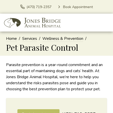
(470) 719-2357
Book Appointment
Home
Services
Wellness & Prevention
Pet Parasite Control
Parasite prevention is a year-round commitment and an
essential part of maintaining dogs and cats’ health. At
Jones Bridge Animal Hospital, we’re here to help you
understand the risks parasites pose and guide you in
choosing the best prevention plan to protect your pet.