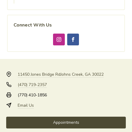
Connect With Us
11450 Jones Bridge Rd
Johns Creek, GA 30022
(470) 719-2357
(770) 410-1856
Email Us
Appointments