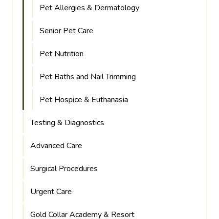
Pet Allergies & Dermatology
Senior Pet Care
Pet Nutrition
Pet Baths and Nail Trimming
Pet Hospice & Euthanasia
Testing & Diagnostics
Advanced Care
Surgical Procedures
Urgent Care
Gold Collar Academy & Resort