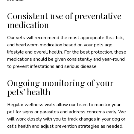
Consistent use of preventative
medication
Our vets will recommend the most appropriate flea, tick,
and heartworm medication based on your pets age,
lifestyle and overall health. For the best protection, these
medications should be given consistently and year-round
to prevent infestations and serious disease.
Ongoing monitoring of your
pets’ health
Regular wellness visits allow our team to monitor your
pet for signs or parasites and address concerns early. We
will work closely with you to track changes in your dog or
cat’s health and adjust prevention strategies as needed.