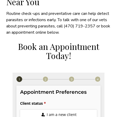
Near You
Routine check-ups and preventative care can help detect
parasites or infections early. To talk with one of our vets
about preventing parasites, call (470) 719-2357 or book
an appointment online below.
Book an Appointment
Today!