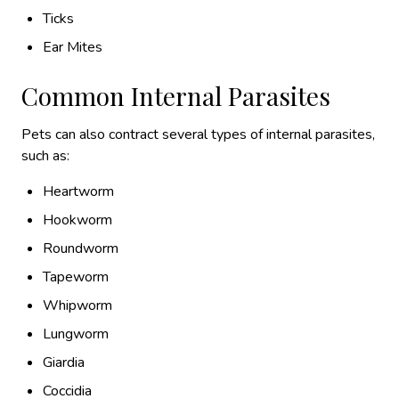
Ticks
Ear Mites
Common Internal Parasites
Pets can also contract several types of internal parasites,
such as:
Heartworm
Hookworm
Roundworm
Tapeworm
Whipworm
Lungworm
Giardia
Coccidia