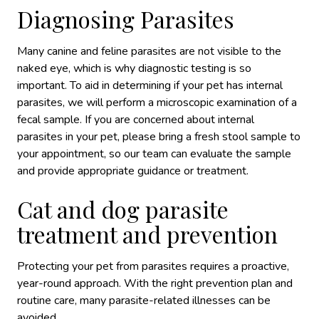
Diagnosing Parasites
Many canine and feline parasites are not visible to the
naked eye, which is why diagnostic testing is so
important. To aid in determining if your pet has internal
parasites, we will perform a microscopic examination of a
fecal sample. If you are concerned about internal
parasites in your pet, please bring a fresh stool sample to
your appointment, so our team can evaluate the sample
and provide appropriate guidance or treatment.
Cat and dog parasite
treatment and prevention
Protecting your pet from parasites requires a proactive,
year-round approach. With the right prevention plan and
routine care, many parasite-related illnesses can be
avoided.