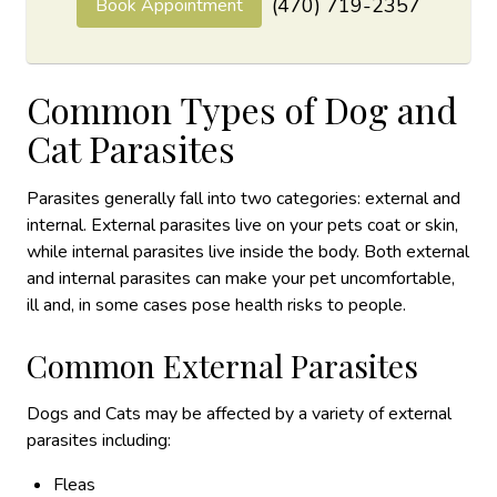
(470) 719-2357
Book Appointment
Common Types of Dog and
Cat Parasites
Parasites generally fall into two categories: external and
internal. External parasites live on your pets coat or skin,
while internal parasites live inside the body. Both external
and internal parasites can make your pet uncomfortable,
ill and, in some cases pose health risks to people.
Common External Parasites
Dogs and Cats may be affected by a variety of external
parasites including:
Fleas