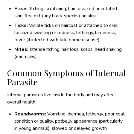
Fleas:
Itching, scratching, hair loss, red or irritated
skin, flea dirt (tiny black specks) on skin
Ticks:
Visible ticks on haircoat or attached to skin,
localized swelling or redness, lethargy, lameness,
fever (if infected with tick-borne disease)
Mites:
Intense itching, hair loss, scabs, head shaking
(ear mites)
Common Symptoms of Internal
Parasite
Internal parasites live inside the body and may affect
overall health:
Roundworms:
Vomiting, diarrhea, lethargy, poor coat
condition or quality, potbelly appearance (particularly
in young animals), slowed or delayed growth