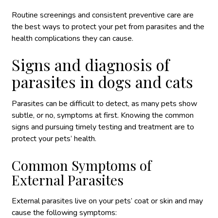
Routine screenings and consistent preventive care are
the best ways to protect your pet from parasites and the
health complications they can cause.
Signs and diagnosis of
parasites in dogs and cats
Parasites can be difficult to detect, as many pets show
subtle, or no, symptoms at first. Knowing the common
signs and pursuing timely testing and treatment are to
protect your pets’ health.
Common Symptoms of
External Parasites
External parasites live on your pets’ coat or skin and may
cause the following symptoms: