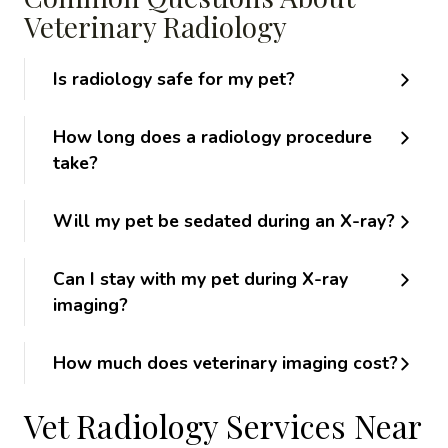
Veterinary Radiology
Is radiology safe for my pet?
How long does a radiology procedure
take?
Will my pet be sedated during an X-ray?
Can I stay with my pet during X-ray
imaging?
How much does veterinary imaging cost?
Vet Radiology Services Near