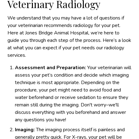
Veterinary Radiology
We understand that you may have a lot of questions if
your veterinarian recommends radiology for your pet.
Here at Jones Bridge Animal Hospital, we’re here to
guide you through each step of the process. Here’s a look
at what you can expect if your pet needs our radiology
services.
Assessment and Preparation:
Your veterinarian will
assess your pet’s condition and decide which imaging
technique is most appropriate. Depending on the
procedure, your pet might need to avoid food and
water beforehand or receive sedation to ensure they
remain still during the imaging. Don't worry–we'll
discuss everything with you beforehand and answer
any questions you have!
Imaging:
The imaging process itself is painless and
generally pretty quick. For X-rays, your pet will be