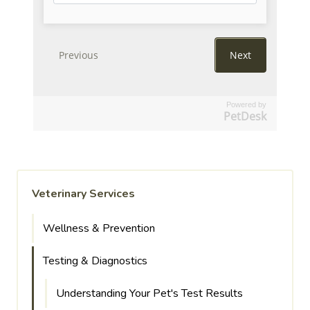
Powered by
PetDesk
Veterinary Services
Wellness & Prevention
Testing & Diagnostics
Understanding Your Pet's Test Results