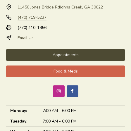
11450 Jones Bridge Rd
Johns Creek, GA 30022
(470) 719-5237
(770) 410-1856
Email Us
Appointments
Food & Meds
Monday:
7:00 AM - 6:00 PM
Tuesday:
7:00 AM - 6:00 PM