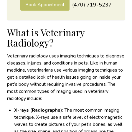
(470) 719-5237
Book Appointment
What is Veterinary
Radiology?
Veterinary radiology uses imaging techniques to diagnose
diseases, injuries, and conditions in pets. Like in human
medicine, veterinarians use various imaging techniques to
get a detailed look of health issues going on inside your
pet’s body without requiring invasive procedures. The
most common types of imaging used in veterinary
radiology include:
X-rays (Radiographs):
The most common imaging
technique, X-rays use a safe level of electromagnetic
waves to create pictures of your pet’s bones, as well
as the size, shape, and position of organs like the