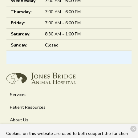
Wednesday:
7:00 AM - 6:00 PM
Thursday:
7:00 AM - 6:00 PM
Friday:
7:00 AM - 6:00 PM
Saturday:
8:30 AM - 1:00 PM
Sunday:
Closed
Services
Patient Resources
About Us
X
Contact
Cookies on this website are used to both support the function