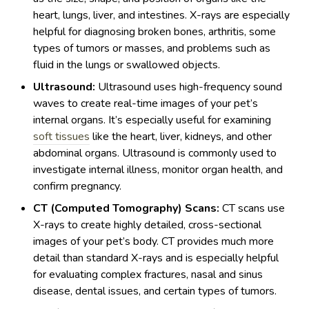
heart, lungs, liver, and intestines. X-rays are especially
helpful for diagnosing broken bones, arthritis, some
types of tumors or masses, and problems such as
fluid in the lungs or swallowed objects.
Ultrasound:
Ultrasound uses high-frequency sound
waves to create real-time images of your pet’s
internal organs. It’s especially useful for examining
soft tissues
like the heart, liver, kidneys, and other
abdominal organs. Ultrasound is commonly used to
investigate internal illness, monitor organ health, and
confirm pregnancy.
CT (Computed Tomography) Scans:
CT scans use
X-rays to create highly detailed, cross-sectional
images of your pet’s body. CT provides much more
detail than standard X-rays and is especially helpful
for evaluating complex fractures, nasal and sinus
disease, dental issues, and certain types of tumors.