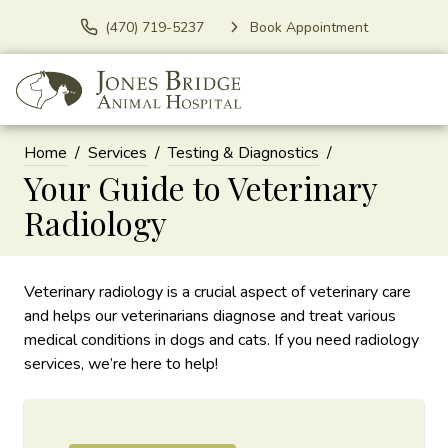
(470) 719-5237
Book Appointment
Home
Services
Testing & Diagnostics
Your Guide to Veterinary
Radiology
Veterinary radiology is a crucial aspect of veterinary care
and helps our veterinarians diagnose and treat various
medical conditions in dogs and cats. If you need radiology
services, we’re here to help!