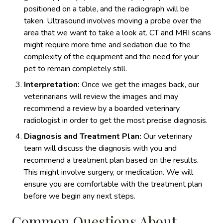
positioned on a table, and the radiograph will be
taken. Ultrasound involves moving a probe over the
area that we want to take a look at. CT and MRI scans
might require more time and sedation due to the
complexity of the equipment and the need for your
pet to remain completely still.
Interpretation:
Once we get the images back, our
veterinarians will review the images and may
recommend a review by a boarded veterinary
radiologist in order to get the most precise diagnosis.
Diagnosis and Treatment Plan:
Our veterinary
team will discuss the diagnosis with you and
recommend a treatment plan based on the results.
This might involve surgery, or medication. We will
ensure you are comfortable with the treatment plan
before we begin any next steps.
Common Questions About