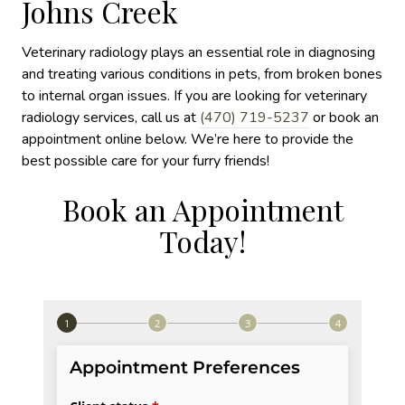
Johns Creek
Veterinary radiology plays an essential role in diagnosing
and treating various conditions in pets, from broken bones
to internal organ issues. If you are looking for veterinary
radiology services, call us at
(470) 719-5237
or book an
appointment online below. We’re here to provide the
best possible care for your furry friends!
Book an Appointment
Today!