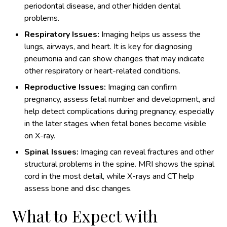
periodontal disease, and other hidden dental
problems.
Respiratory Issues:
Imaging helps us assess the
lungs, airways, and heart. It is key for diagnosing
pneumonia and can show changes that may indicate
other respiratory or heart-related conditions.
Reproductive Issues:
Imaging can confirm
pregnancy, assess fetal number and development, and
help detect complications during pregnancy, especially
in the later stages when fetal bones become visible
on X-ray.
Spinal Issues:
Imaging can reveal fractures and other
structural problems in the spine. MRI shows the spinal
cord in the most detail, while X-rays and CT help
assess bone and disc changes.
What to Expect with