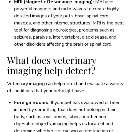
MRI (Magnetic Resonance Imaging):
MRI uses
powerful magnets and radio waves to create highly
detailed images of your pet’s brain, spinal cord,
muscles, and other internal structures. MRI is the best
tool for diagnosing neurological problems such as
seizures, paralysis, intervertebral disc disease, and
other disorders affecting the brain or spinal cord.
What does veterinary
imaging help detect?
Veterinary imaging can help detect and evaluate a variety
of conditions that your pet might have.
Foreign Bodies:
If your pet has swallowed or been
injured by something that does not belong in their
body, such as toys, bones, fabric, or other non-
digestible objects, imaging helps us locate it and
determine whether it is causing an obstruction or