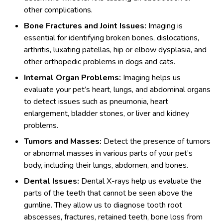
other complications.
Bone Fractures and Joint Issues:
Imaging is
essential for identifying broken bones, dislocations,
arthritis, luxating patellas, hip or elbow dysplasia, and
other orthopedic problems in dogs and cats.
Internal Organ Problems:
Imaging helps us
evaluate your pet’s heart, lungs, and abdominal organs
to detect issues such as pneumonia, heart
enlargement, bladder stones, or liver and kidney
problems.
Tumors and Masses:
Detect the presence of tumors
or abnormal masses in various parts of your pet’s
body, including their lungs, abdomen, and bones.
Dental Issues:
Dental X-rays help us evaluate the
parts of the teeth that cannot be seen above the
gumline. They allow us to diagnose tooth root
abscesses, fractures, retained teeth, bone loss from