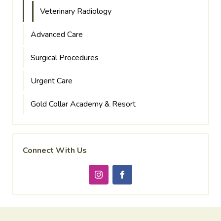
Veterinary Radiology
Advanced Care
Surgical Procedures
Urgent Care
Gold Collar Academy & Resort
Connect With Us