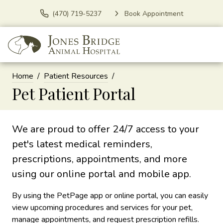
(470) 719-5237
Book Appointment
Home
Patient Resources
Pet Patient Portal
We are proud to offer 24/7 access to your
pet's latest medical reminders,
prescriptions, appointments, and more
using our online portal and mobile app.
By using the PetPage app or online portal, you can easily
view upcoming procedures and services for your pet,
manage appointments, and request prescription refills.