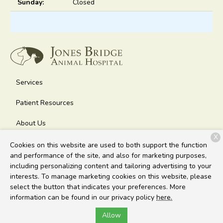
Sunday:
Closed
Services
Patient Resources
About Us
X
Contact
Cookies on this website are used to both support the function
and performance of the site, and also for marketing purposes,
including personalizing content and tailoring advertising to your
interests. To manage marketing cookies on this website, please
Copyright © 2026
Jones Bridge Animal Hospital
. All rights
select the button that indicates your preferences. More
reserved.
Privacy Policy
information can be found in our privacy policy
here.
Allow