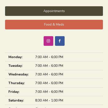
Appointments
Food & Meds
Monday:
7:00 AM - 6:00 PM
Tuesday:
7:00 AM - 6:00 PM
Wednesday:
7:00 AM - 6:00 PM
Thursday:
7:00 AM - 6:00 PM
Friday:
7:00 AM - 6:00 PM
Saturday:
8:30 AM - 1:00 PM