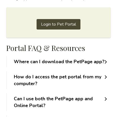
Login to Pet Portal
Portal FAQ & Resources
Where can I download the PetPage app?
How do I access the pet portal from my
computer?
Can I use both the PetPage app and
Online Portal?