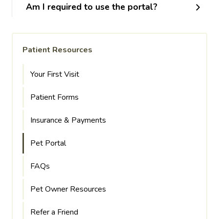
Am I required to use the portal?
Patient Resources
Your First Visit
Patient Forms
Insurance & Payments
Pet Portal
FAQs
Pet Owner Resources
Refer a Friend