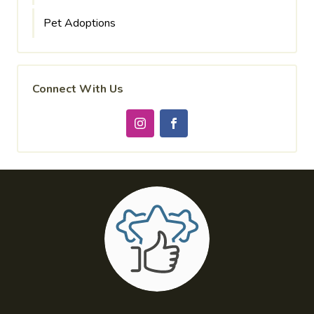
Pet Adoptions
Connect With Us