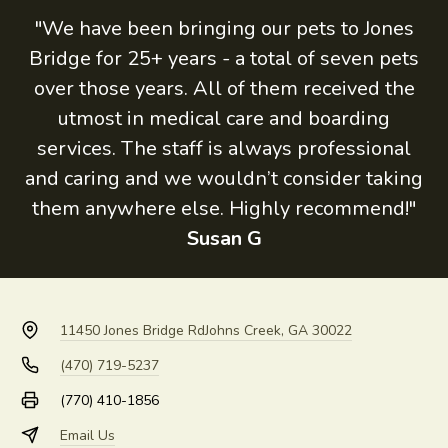
"We have been bringing our pets to Jones
Bridge for 25+ years - a total of seven pets
over those years. All of them received the
utmost in medical care and boarding
services. The staff is always professional
and caring and we wouldn’t consider taking
them anywhere else. Highly recommend!"
Susan G
11450 Jones Bridge Rd
Johns Creek, GA 30022
(470) 719-5237
(770) 410-1856
Email Us