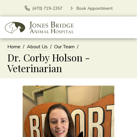
(470) 719-2357
Book Appointment
Home
About Us
Our Team
Dr. Corby Holson -
Veterinarian