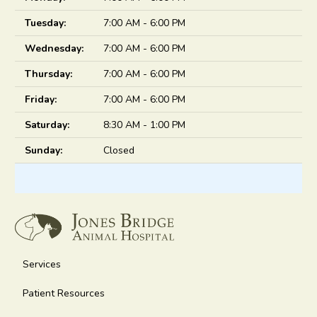
Tuesday:
7:00 AM - 6:00 PM
Wednesday:
7:00 AM - 6:00 PM
Thursday:
7:00 AM - 6:00 PM
Friday:
7:00 AM - 6:00 PM
Saturday:
8:30 AM - 1:00 PM
Sunday:
Closed
Services
Patient Resources