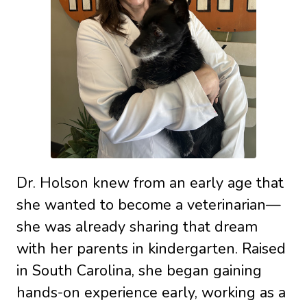
Dr. Holson knew from an early age that
she wanted to become a veterinarian—
she was already sharing that dream
with her parents in kindergarten. Raised
in South Carolina, she began gaining
hands-on experience early, working as a