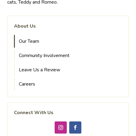
cats, Teddy and Romeo.
About Us
Our Team
Community Involvement
Leave Us a Review
Careers
Connect With Us