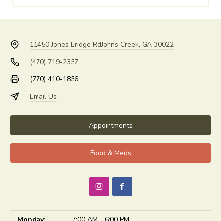
11450 Jones Bridge Rd
Johns Creek, GA 30022
(470) 719-2357
(770) 410-1856
Email Us
Appointments
Food & Meds
Monday:
7:00 AM - 6:00 PM