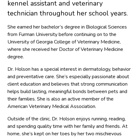
kennel assistant and veterinary
technician throughout her school years.
She earned her bachelor’s degree in Biological Sciences
from Furman University before continuing on to the
University of Georgia College of Veterinary Medicine,
where she received her Doctor of Veterinary Medicine
degree.
Dr. Holson has a special interest in dermatology, behavior
and preventative care. She’s especially passionate about
client education and believes that strong communication
helps build lasting, meaningful bonds between pets and
their families. She is also an active member of the
American Veterinary Medical Association.
Outside of the clinic, Dr. Holson enjoys running, reading,
and spending quality time with her family and friends. At
home, she’s kept on her toes by her two mischievous